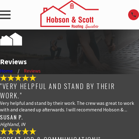
Reviews
Home
Reviews
"VERY HELPFUL AND STAND BY THEIR
WORK."
Very helpful and stand by their work. The crew was great to work
with and cleaned up afterwards. I will recommend Hobson & ...
SUSAN P.
Highland, IN