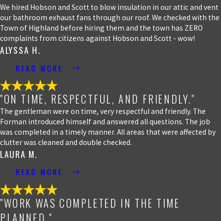
We hired Hobson and Scott to blow insulation in our attic and vent
our bathroom exhaust fans through our roof. We checked with the
Town of Highland before hiring them and the town has ZERO
complaints from citizens against Hobson and Scott - wow!
ALYSSA H.
READ MORE
"ON TIME, RESPECTFUL, AND FRIENDLY."
The gentleman were on time, very respectful and friendly. The
Forman introduced himself and answered all questions. The job
was completed in a timely manner. All areas that were affected by
clutter was cleaned and double checked.
LAURA M.
READ MORE
"WORK WAS COMPLETED IN THE TIME
PLANNED."