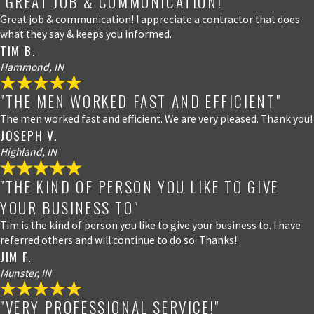
"GREAT JOB & COMMUNICATION!"
Great job & communication! I appreciate a contractor that does
what they say & keeps you informed.
TIM B.
Hammond, IN
"THE MEN WORKED FAST AND EFFICIENT"
The men worked fast and efficient. We are very pleased. Thank you!
JOSEPH V.
Highland, IN
"THE KIND OF PERSON YOU LIKE TO GIVE
YOUR BUSINESS TO"
Tim is the kind of person you like to give your business to. I have
referred others and will continue to do so. Thanks!
JIM F.
Munster, IN
"VERY PROFESSIONAL SERVICE!"