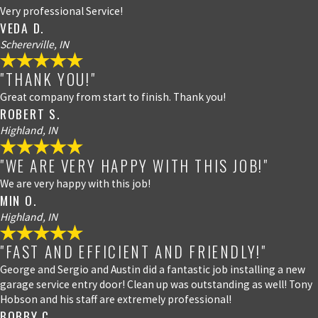
Very professional Service!
VEDA D.
Schererville, IN
"THANK YOU!"
Great company from start to finish. Thank you!
ROBERT S.
Highland, IN
"WE ARE VERY HAPPY WITH THIS JOB!"
We are very happy with this job!
MIN O.
Highland, IN
"FAST AND EFFICIENT AND FRIENDLY!"
George and Sergio and Austin did a fantastic job installing a new
garage service entry door! Clean up was outstanding as well! Tony
Hobson and his staff are extremely professional!
BOBBY C.