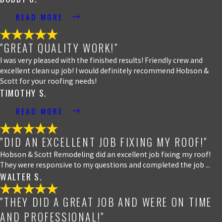
READ MORE
"GREAT QUALITY WORK!"
I was very pleased with the finished results! Friendly crew and
excellent clean up job! I would definitely recommend Hobson &
Scott for your roofing needs!
TIMOTHY S.
READ MORE
"DID AN EXCELLENT JOB FIXING MY ROOF!"
Hobson & Scott Remodeling did an excellent job fixing my roof!
They were responsive to my questions and completed the job ...
WALTER S.
"THEY DID A GREAT JOB AND WERE ON TIME
AND PROFESSIONAL!"