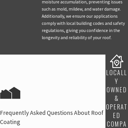
moisture accumulation, preventing issues
such as mold, mildew, and water damage.
Additionally, we ensure our applications
comply with local building codes and safety
regulations, giving you confidence in the
longevity and reliability of your roof.
LOCALL
Y
OWNED
&
OPERAT
Frequently Asked Questions About Roof
ED
Coating
COMPA