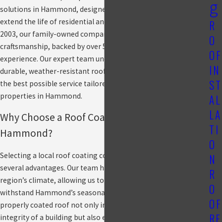
g
solutions in Hammond, designed to protect, enhance, and
extend the life of residential and commercial roofs. Since
R
2003, our family-owned company has delivered exceptional
O
craftsmanship, backed by over 50 years of combined industry
OF
experience. Our expert team understands the importance of a
IN
durable, weather-resistant roof and is dedicated to providing
ST
the best possible service tailored to the unique needs of
properties in Hammond.
AL
LA
Why Choose a Roof Coating Company in
TI
Hammond?
O
Selecting a local roof coating company in Hammond provides
N
several advantages. Our team has extensive knowledge of the
R
region’s climate, allowing us to apply coatings that can
O
withstand Hammond’s seasonal weather fluctuations. A
OF
properly coated roof not only improves the structural
RE
integrity of a building but also enhances energy efficiency and