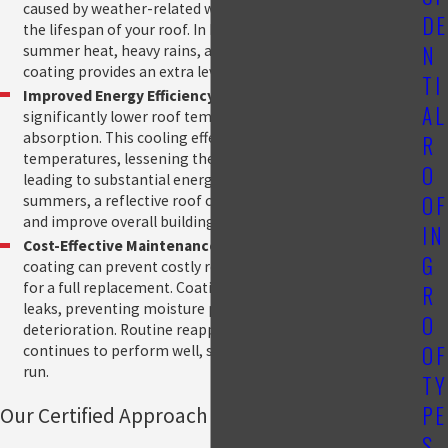
caused by weather-related wear and tear, helping to extend
DE
the lifespan of your roof. In Hammond, where roofs endure
N
summer heat, heavy rains, and winter freezes, a roof
coating provides an extra level of protection.
TI
Improved Energy Efficiency:
Reflective coatings
AL
significantly lower roof temperatures by reducing heat
absorption. This cooling effect decreases indoor
R
temperatures, lessening the strain on HVAC systems and
O
leading to substantial energy savings. In Hammond’s hot
OF
summers, a reflective roof coating can lower cooling costs
and improve overall building efficiency.
IN
Cost-Effective Maintenance:
A properly applied roof
G
coating can prevent costly roof repairs and delay the need
for a full replacement. Coatings help seal minor cracks and
R
leaks, preventing moisture penetration and structural
O
deterioration. Routine reapplications ensure your roof
OF
continues to perform well, saving you money in the long
run.
TY
PE
Our Certified Approach to Quality
S