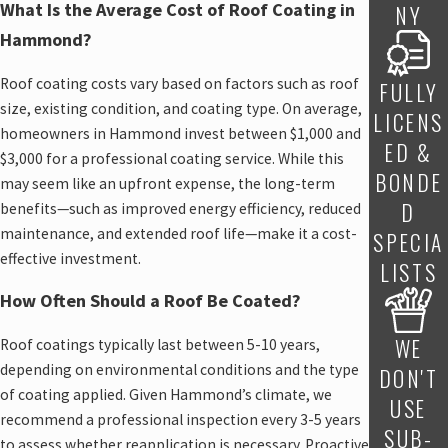
What Is the Average Cost of Roof Coating in
NY
Hammond?
Roof coating costs vary based on factors such as roof
FULLY
size, existing condition, and coating type. On average,
LICENS
homeowners in Hammond invest between $1,000 and
ED &
$3,000 for a professional coating service. While this
BONDE
may seem like an upfront expense, the long-term
D
benefits—such as improved energy efficiency, reduced
maintenance, and extended roof life—make it a cost-
SPECIA
effective investment.
LISTS
How Often Should a Roof Be Coated?
WE
Roof coatings typically last between 5-10 years,
depending on environmental conditions and the type
DON'T
of coating applied. Given Hammond’s climate, we
USE
recommend a professional inspection every 3-5 years
SUB-
to assess whether reapplication is necessary. Proactive