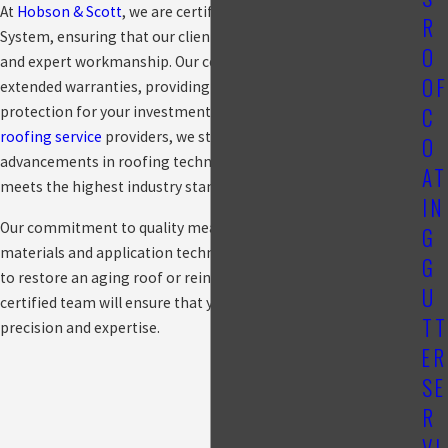
At
Hobson & Scott
, we are certified installers of the GAF
R
System, ensuring that our clients receive premium materials
O
and expert workmanship. Our certification allows us to offer
OF
extended warranties, providing peace of mind and long-term
C
protection for your investment. As part of an elite group of
roofing service
providers, we stay updated with the latest
O
advancements in roofing technology, ensuring every project
AT
meets the highest industry standards.
IN
Our commitment to quality means that we use only the best
G
materials and application techniques. Whether you're looking
G
to restore an aging roof or reinforce a newly installed one, our
U
certified team will ensure that your coating is applied with
TT
precision and expertise.
ER
SE
R
VI