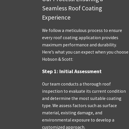
Seamless Roof Coating
Experience
We follow a meticulous process to ensure
every roof coating application provides
maximum performance and durability.
Here’s what you can expect when you choose
Hobson & Scott:
Step 1: Initial Assessment
Our team conducts a thorough roof
inspection to evaluate its current condition
and determine the most suitable coating
type. We assess factors such as surface
material, existing damage, and
environmental exposure to develop a
customized approach.