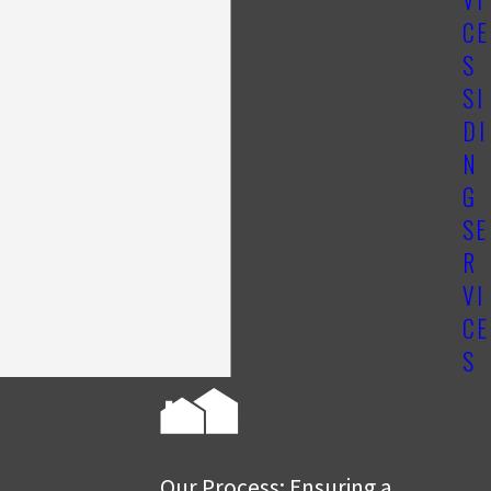
CE
S
SI
DI
N
G
SE
R
VI
CE
S
Our Process: Ensuring a