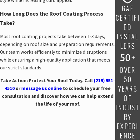
style while increasing curb appeal.
GAF
How Long Does the Roof Coating Process
CERTIFI
Take?
ED
INSTAL
Most roof coating projects take between 1-3 days,
LERS
depending on roof size and preparation requirements.
Our team works efficiently to minimize disruptions
while ensuring a high-quality application that meets
OVER
our strict standards.
50
Take Action: Protect Your Roof Today. Call
(219) 951-
YEARS
4510
or
message us online
to schedule your free
OF
consultation and discover how we can help extend
the life of your roof.
INDUST
RY
EXPERI
ENCE