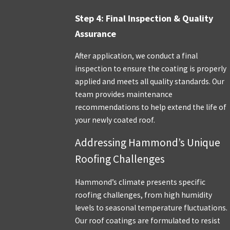
Step 4: Final Inspection & Quality
Assurance
After application, we conduct a final
inspection to ensure the coating is properly
applied and meets all quality standards. Our
team provides maintenance
recommendations to help extend the life of
your newly coated roof.
Addressing Hammond’s Unique
Roofing Challenges
Hammond’s climate presents specific
roofing challenges, from high humidity
levels to seasonal temperature fluctuations.
Our roof coatings are formulated to resist