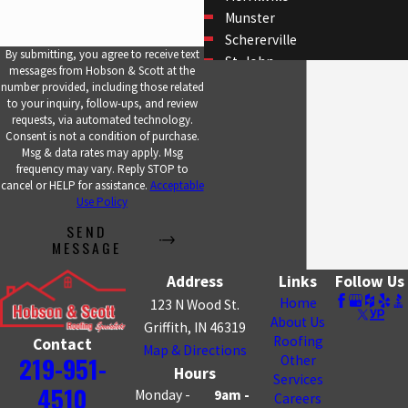
Munster
Schererville
By submitting, you agree to receive text
St. John
messages from Hobson & Scott at the
Whiting
number provided, including those related
to your inquiry, follow-ups, and review
requests, via automated technology.
Consent is not a condition of purchase.
Msg & data rates may apply. Msg
frequency may vary. Reply STOP to
cancel or HELP for assistance.
Acceptable
Use Policy
SEND
MESSAGE
Address
Links
Follow Us
Home
123 N Wood St.
About Us
Griffith, IN 46319
Roofing
Contact
Map & Directions
219-951-
Other
Hours
Services
4510
Monday -
9am -
Careers