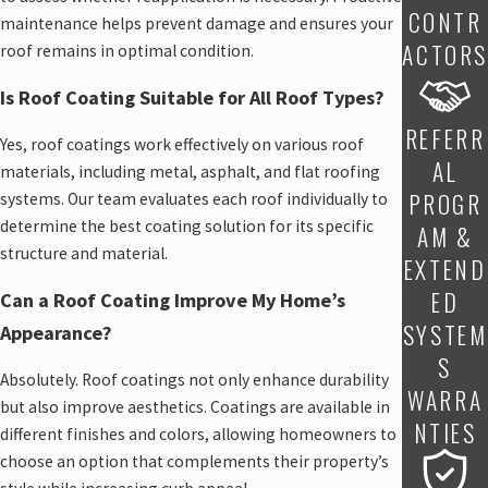
CONTR
maintenance helps prevent damage and ensures your
ACTORS
roof remains in optimal condition.
Is Roof Coating Suitable for All Roof Types?
REFERR
Yes, roof coatings work effectively on various roof
AL
materials, including metal, asphalt, and flat roofing
PROGR
systems. Our team evaluates each roof individually to
determine the best coating solution for its specific
AM &
structure and material.
EXTEND
ED
Can a Roof Coating Improve My Home’s
SYSTEM
Appearance?
S
Absolutely. Roof coatings not only enhance durability
WARRA
but also improve aesthetics. Coatings are available in
NTIES
different finishes and colors, allowing homeowners to
choose an option that complements their property’s