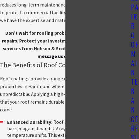
reduces long-term maintenance costs. Whether you're looking
PA
to protect a commercial facility or reinforce your home’s roof,
IR
we have the expertise and materials to deliver lasting results.
R
Don’t wait for roofing problems to escalate into costly
O
repairs. Protect your investment with expert roof coating
OF
services from Hobson & Scott.
Call us at
(219) 951-4510
or
M
message us online
today!
AI
The Benefits of Roof Coating
N
Roof coatings provide a range of benefits, particularly for
TE
properties in Hammond where the weather can be
N
unpredictable. Applying a high-quality coating helps ensure
A
that your roof remains durable and functional for years to
N
come.
CE
Enhanced Durability:
Roof coatings create a protective
RE
barrier against harsh UV rays, rain, and extreme
temperature shifts. This extra layer minimizes damage
SI