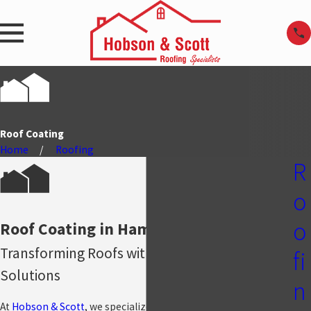
Roof Coating
Home
Roofing
R
o
o
Roof Coating in Hammond, IN
Transforming Roofs with Long-Lasting
fi
Solutions
n
At
Hobson & Scott
, we specialize in high-quality roof coating