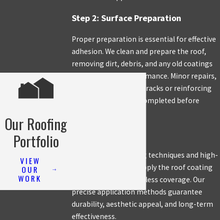
Step 2: Surface Preparation
Proper preparation is essential for effective
adhesion. We clean and prepare the roof,
removing dirt, debris, and any old coatings
that may affect performance. Minor repairs,
such as sealing small cracks or reinforcing
weak areas, are also completed before
applying the coating.
Our Roofing
Step 3: Application
Portfolio
Using industry-leading techniques and high-
VIEW
quality coatings, we apply the roof coating
OUR
WORK
evenly to ensure seamless coverage. Our
precise application methods guarantee
durability, aesthetic appeal, and long-term
effectiveness.