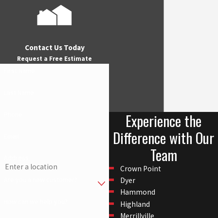
Contact Us Today
Request a Free Estimate
First Name
Last Name
Experience the
Phone
Difference with Our
Email
Team
Address
Crown Point
Are you a new customer?
Dyer
Hammond
How can we help you?
Highland
Merrillville