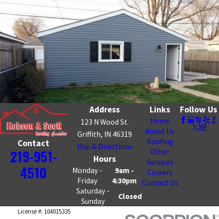
Address
Links
Follow Us
Home
123 N Wood St.
About Us
Griffith, IN 46319
Roofing
Contact
Map & Directions
219-951-
Other
Hours
Services
4510
Monday -
9am -
Careers
Friday
4:30pm
Contact Us
Saturday -
Closed
Sunday
License #: 104015335