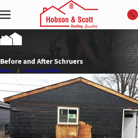
Before and After Schruers
Home
Roofing Portfolio