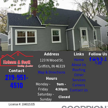
Address
Links
Follow Us
Home
123 N Wood St.
About Us
Griffith, IN 46319
Roofing
Contact
Map & Directions
219-951-
Other
Hours
Services
4510
Monday -
9am -
Careers
Friday
4:30pm
Contact Us
Saturday -
Closed
Sunday
License #: 104015335