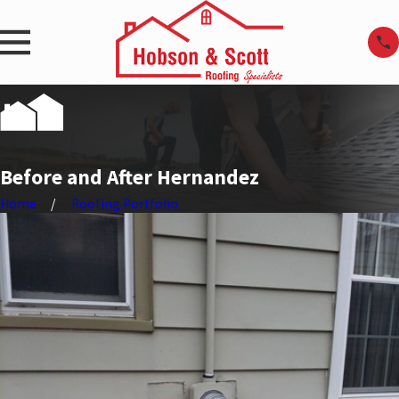
Before and After Hernandez
Home
Roofing Portfolio