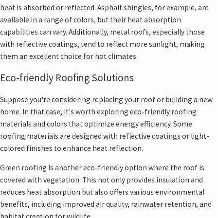
heat is absorbed or reflected. Asphalt shingles, for example, are
available in a range of colors, but their heat absorption
capabilities can vary. Additionally, metal roofs, especially those
with reflective coatings, tend to reflect more sunlight, making
them an excellent choice for hot climates.
Eco-friendly Roofing Solutions
Suppose you're considering replacing your roof or building a new
home. In that case, it's worth exploring eco-friendly roofing
materials and colors that optimize energy efficiency. Some
roofing materials are designed with reflective coatings or light-
colored finishes to enhance heat reflection.
Green roofing is another eco-friendly option where the roof is
covered with vegetation. This not only provides insulation and
reduces heat absorption but also offers various environmental
benefits, including improved air quality, rainwater retention, and
habitat creation for wildlife.