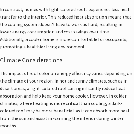
In contrast, homes with light-colored roofs experience less heat
transfer to the interior. This reduced heat absorption means that
the cooling system doesn't have to work as hard, resulting in
lower energy consumption and cost savings over time.
Additionally, a cooler home is more comfortable for occupants,
promoting a healthier living environment.
Climate Considerations
The impact of roof color on energy efficiency varies depending on
the climate of your region. In hot and sunny climates, such as in
desert areas, a light-colored roof can significantly reduce heat
absorption and help keep your home cooler. However, in colder
climates, where heating is more critical than cooling, a dark-
colored roof may be more beneficial, as it can absorb more heat
from the sun and assist in warming the interior during winter
months.