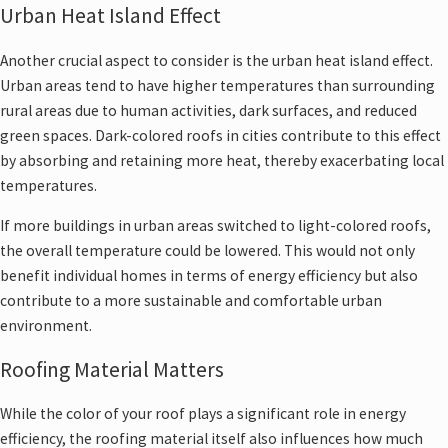
Urban Heat Island Effect
Another crucial aspect to consider is the urban heat island effect.
Urban areas tend to have higher temperatures than surrounding
rural areas due to human activities, dark surfaces, and reduced
green spaces. Dark-colored roofs in cities contribute to this effect
by absorbing and retaining more heat, thereby exacerbating local
temperatures.
If more buildings in urban areas switched to light-colored roofs,
the overall temperature could be lowered. This would not only
benefit individual homes in terms of energy efficiency but also
contribute to a more sustainable and comfortable urban
environment.
Roofing Material Matters
While the color of your roof plays a significant role in energy
efficiency, the roofing material itself also influences how much