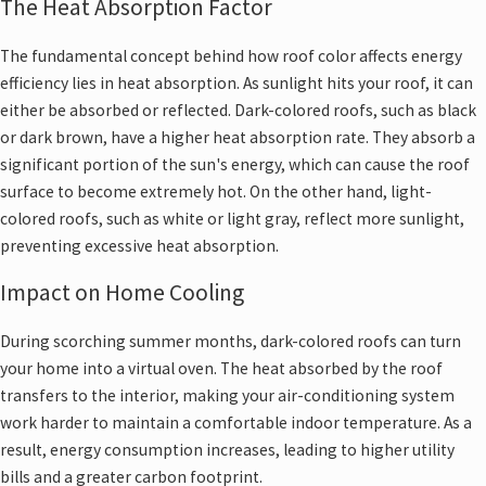
The Heat Absorption Factor
The fundamental concept behind how roof color affects energy
efficiency lies in heat absorption. As sunlight hits your roof, it can
either be absorbed or reflected. Dark-colored roofs, such as black
or dark brown, have a higher heat absorption rate. They absorb a
significant portion of the sun's energy, which can cause the roof
surface to become extremely hot. On the other hand, light-
colored roofs, such as white or light gray, reflect more sunlight,
preventing excessive heat absorption.
Impact on Home Cooling
During scorching summer months, dark-colored roofs can turn
your home into a virtual oven. The heat absorbed by the roof
transfers to the interior, making your air-conditioning system
work harder to maintain a comfortable indoor temperature. As a
result, energy consumption increases, leading to higher utility
bills and a greater carbon footprint.