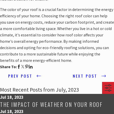
The color of your roof is a crucial factor in determining the energy
efficiency of your home. Choosing the right roof color can help
you save on energy costs, reduce your carbon footprint, and create
a more comfortable living space. Whether you live in a hot or cold
climate, it's essential to consider how roof color affects your
home's overall energy performance. By making informed
decisions and opting for eco-friendly roofing solutions, you can
contribute to a more sustainable future while enjoying the
benefits of a more energy-efficient home.
Share To:
PREV POST
NEXT POST
Most Recent Posts from July, 2023
Jul 18, 2023
THE IMPACT OF WEATHER ON YOUR ROOF
Jul 18, 2023