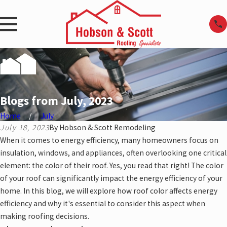
Blogs from July, 2023
Home
July
July 18, 2023
By
Hobson & Scott Remodeling
When it comes to energy efficiency, many homeowners focus on
insulation, windows, and appliances, often overlooking one critical
element: the color of their roof. Yes, you read that right! The color
of your roof can significantly impact the energy efficiency of your
home. In this blog, we will explore how roof color affects energy
efficiency and why it's essential to consider this aspect when
making roofing decisions.